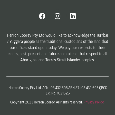
Herron Coorey Pty Ltd would like to acknowledge the Turrbal
/ Yuggera people as the traditional custodians of the land that
our offices stand upon today. We pay our respects to their
elders, past, present and future and extend that respect to all
Aboriginal and Torres Strait Islander peoples.
Herron Coorey Pty Ltd. ACN 103 432 695 ABN 87 103 432 695 QBCC
Lic. No. 1021625
Copyright 2023 Herron Coorey. All rights reserved.
Privacy Policy
.