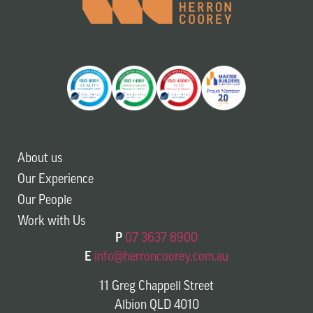
About us
Our Experience
Our People
Work with Us
P
07 3637 8900
E
info@herroncoorey.com.au
11 Greg Chappell Street
Albion QLD 4010