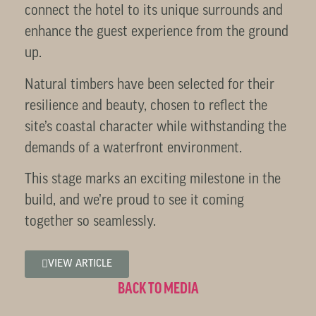
connect the hotel to its unique surrounds and
enhance the guest experience from the ground
up.
Natural timbers have been selected for their
resilience and beauty, chosen to reflect the
site’s coastal character while withstanding the
demands of a waterfront environment.
This stage marks an exciting milestone in the
build, and we’re proud to see it coming
together so seamlessly.
VIEW ARTICLE
BACK TO MEDIA