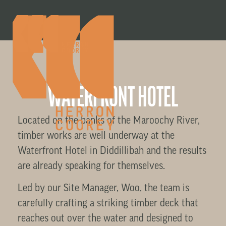
WATERFRONT HOTEL
Located on the banks of the Maroochy River,
timber works are well underway at the
Waterfront Hotel in Diddillibah and the results
are already speaking for themselves.
Led by our Site Manager, Woo, the team is
carefully crafting a striking timber deck that
reaches out over the water and designed to